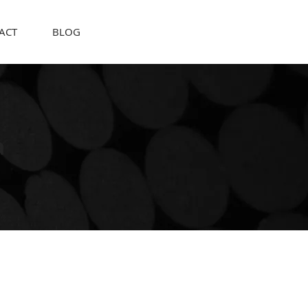
ACT
BLOG
a