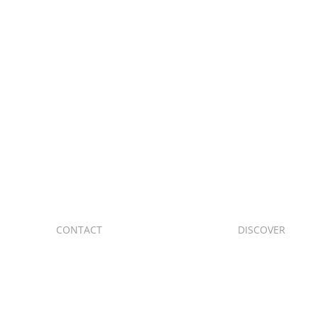
to start
CONTACT
DISCOVER
C. de Valle de O
+34 91 705 12 45
posterior, Cara
+34 639 73 30 04
28019 Madrid
+34 699 86 99 84
trem@trem-din.com