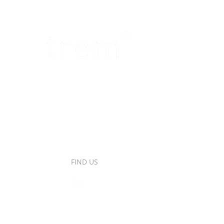
FIND US
ro, 50,
banchel,