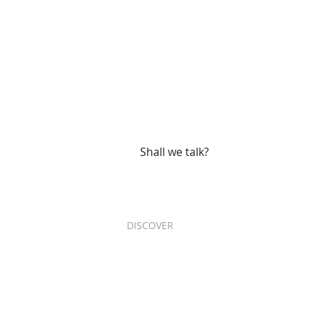
Are you ready 
your project?
Shall we talk?
DISCOVER
Services
Projects
Who are we
R+D+i
Our impact
Contact