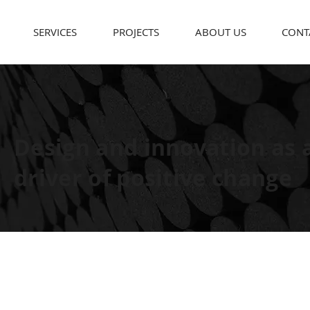
SERVICES
PROJECTS
ABOUT US
CONT
Design and innovation as 
driver of positive change