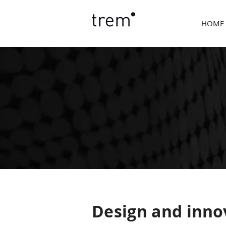
HOME
Design and inno