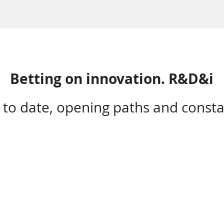
Betting on innovation. R&D&i
 to date, opening paths and consta