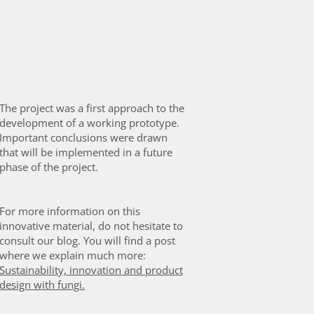
The project was a first approach to the
development of a working prototype.
Important conclusions were drawn
that will be implemented in a future
phase of the project.
For more information on this
innovative material, do not hesitate to
consult our blog. You will find a post
where we explain much more:
Sustainability, innovation and product
design with fungi
.