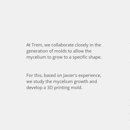
At Trem, we collaborate closely in the
generation of molds to allow the
mycelium to grow to a specific shape.
For this, based on Javier's experience,
we study the mycelium growth and
develop a 3D printing mold.