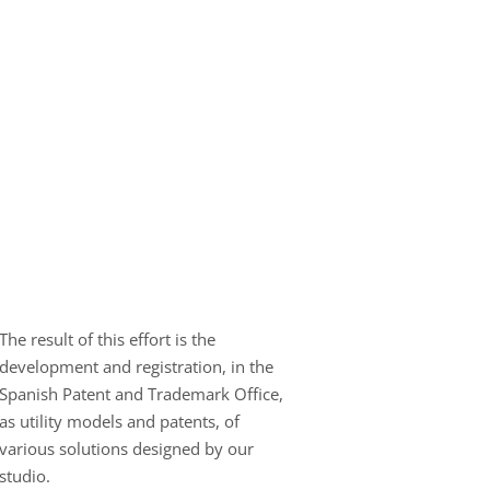
The result of this effort is the
development and registration, in the
Spanish Patent and Trademark Office,
as utility models and patents, of
various solutions designed by our
studio.