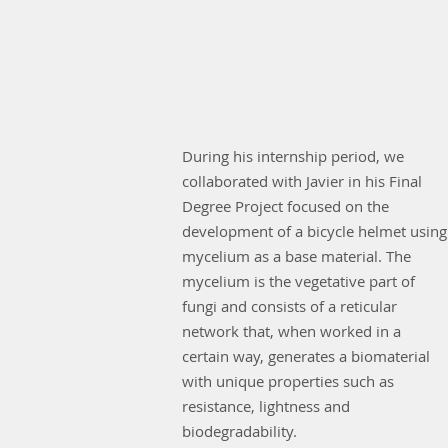
During his internship period, we
collaborated with Javier in his Final
Degree Project focused on the
development of a bicycle helmet using
mycelium as a base material. The
mycelium is the vegetative part of
fungi and consists of a reticular
network that, when worked in a
certain way, generates a biomaterial
with unique properties such as
resistance, lightness and
biodegradability.