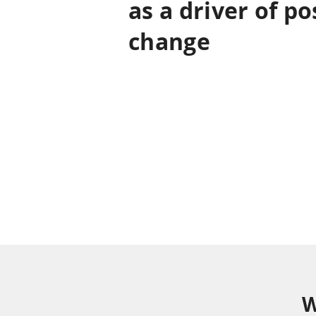
as a driver of po
change
At Trem we are committed to innovati
engine of change to generate positive im
from business to social. We are restle
constantly on the move in the search f
W