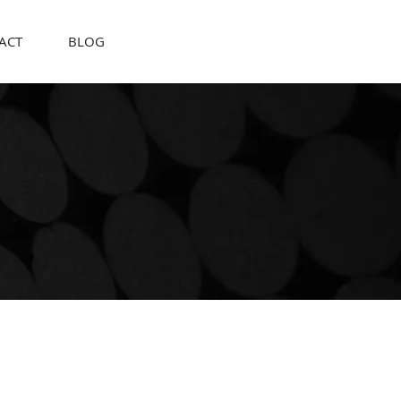
ACT
BLOG