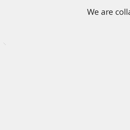
We are coll