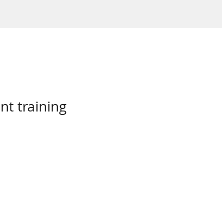
nt training