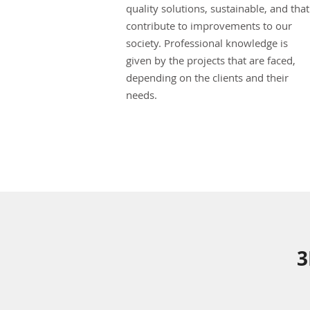
quality solutions, sustainable, and that
contribute to improvements to our
society. Professional knowledge is
given by the projects that are faced,
depending on the clients and their
needs.
3