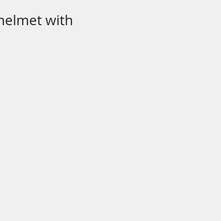
 helmet with