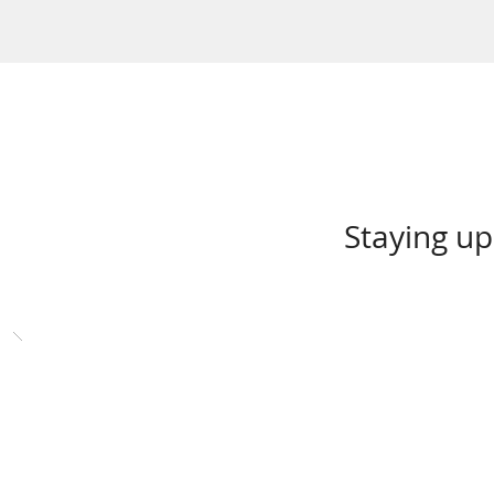
Staying up