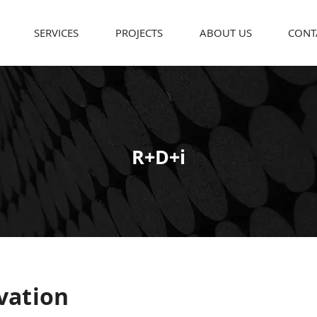
SERVICES
PROJECTS
ABOUT US
CONT
R+D+i
vation