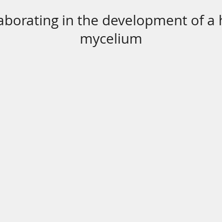
aborating in the development of a
mycelium