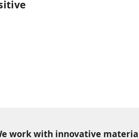
sitive
on and design as an
pact at all levels,
ss minds and we are
or new challenges.
e work with innovative materia