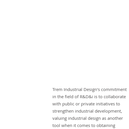
Trem Industrial Design's commitment
in the field of R&D&i is to collaborate
with public or private initiatives to
strengthen industrial development,
valuing industrial design as another
tool when it comes to obtaining