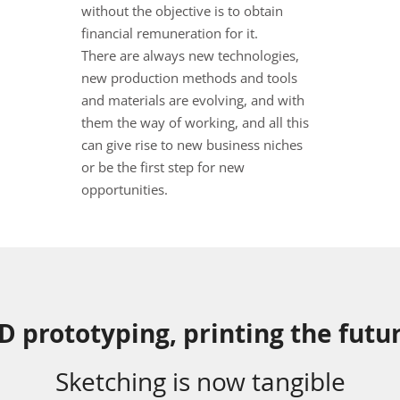
without the objective is to obtain
financial remuneration for it.
There are always new technologies,
new production methods and tools
and materials are evolving, and with
them the way of working, and all this
can give rise to new business niches
or be the first step for new
opportunities.
D prototyping, printing the futu
Sketching is now tangible