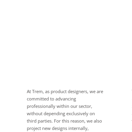
At Trem, as product designers, we are
committed to advancing
professionally within our sector,
without depending exclusively on
third parties. For this reason, we also
project new designs internally,