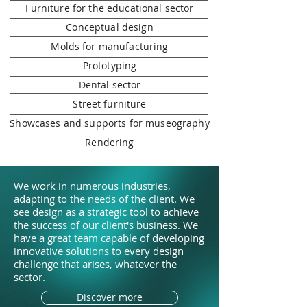
Furniture for the educational sector
Conceptual design
Molds for manufacturing
Prototyping
Dental sector
Street furniture
Showcases and supports for museography
Rendering
We work in numerous industries,
adapting to the needs of the client. We
see design as a strategic tool to achieve
the success of our client's business. We
have a great team capable of developing
innovative solutions to every design
challenge that arises, whatever the
sector.
Discover more