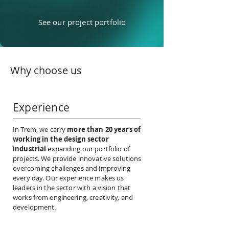
See our project portfolio
Why choose us
Experience
In Trem, we carry
more than 20 years of
working in the design sector
industrial
expanding our portfolio of
projects. We provide innovative solutions
overcoming challenges and improving
every day. Our experience makes us
leaders in the sector with a vision that
works from engineering, creativity, and
development.