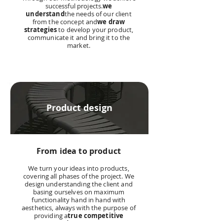
successful projects.
we
understand
the needs of our client
from the concept and
we draw
strategies
to develop your product,
communicate it and bring it to the
market.
Product design
From idea to product
We turn your ideas into products,
covering all phases of the project. We
design understanding the client and
basing ourselves on maximum
functionality hand in hand with
aesthetics, always with the purpose of
providing a
true competitive