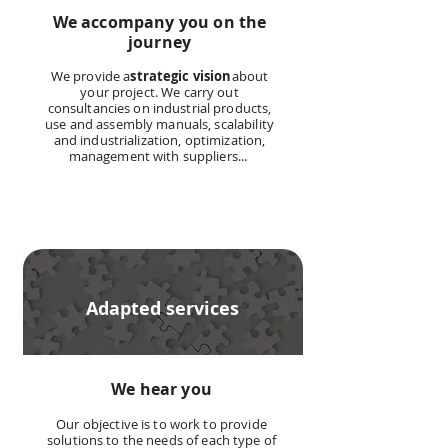
We accompany you on the
journey
We provide a
strategic vision
about
your project. We carry out
consultancies on industrial products,
use and assembly manuals, scalability
and industrialization, optimization,
management with suppliers...
Adapted services
We hear you
Our objective is to work to provide
solutions to the needs of each type of