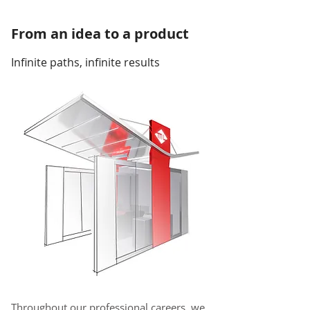
From an idea to a product
Infinite paths, infinite results
Throughout our professional careers, we