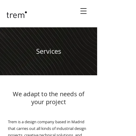
Services
We adapt to the needs of
your project
Trem is a design company based in Madrid
that carries out all kinds of industrial design
projects, creative technical solutions, and