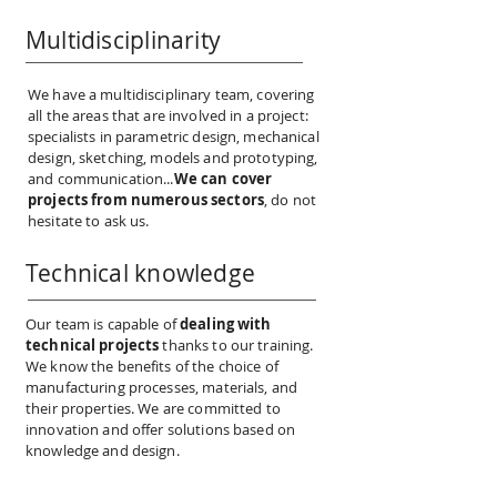
Multidisciplinarity
We have a multidisciplinary team, covering
all the areas that are involved in a project:
specialists in parametric design, mechanical
design, sketching, models and prototyping,
and communication...
We can cover
projects from numerous sectors
, do not
hesitate to ask us.
Technical knowledge
Our team is capable of
dealing with
technical projects
thanks to our training.
We know the benefits of the choice of
manufacturing processes, materials, and
their properties. We are committed to
innovation and offer solutions based on
knowledge and design.