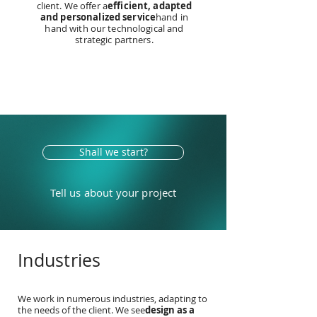
client. We offer a
efficient, adapted
and personalized service
hand in
hand with our technological and
strategic partners.
Shall we start?
Tell us about your project
Industries
We work in numerous industries, adapting to
the needs of the client. We see
design as a