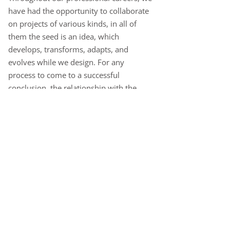
have had the opportunity to collaborate
on projects of various kinds, in all of
them the seed is an idea, which
develops, transforms, adapts, and
evolves while we design. For any
process to come to a successful
conclusion, the relationship with the
client is of vital importance, the flow of
knowledge and communication is key to
achieving a good solution, much more
important than a good idea.
There are different strategies when it
comes to designing, between industrial
design and art there are infinite places
to work from, traveling on the line that
separates the technical from the artistic,