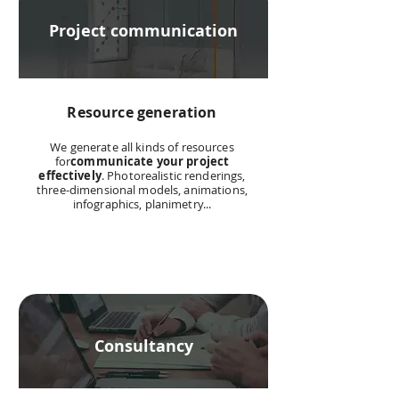
Project communication
Resource generation
We generate all kinds of resources
for
communicate your project
effectively
. Photorealistic renderings,
three-dimensional models, animations,
infographics, planimetry...
Consultancy