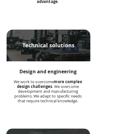
advantage
.
Technical solutions
Design and engineering
We work to overcome
more complex
design challenges
. We overcome
development and manufacturing
problems. We adapt to specific needs
that require technical knowledge.