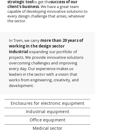
strategic tool
to get the
success of our
client's business
. We have a great team
capable of developing innovative solutions to
every design challenge that arises, whatever
the sector.
In Trem, we carry
more than 20 years of
working in the design sector
industrial
expanding our portfolio of
projects. We provide innovative solutions
overcoming challenges and improving
every day. Our experience makes us
leaders in the sector with a vision that
works from engineering, creativity, and
development.
Enclosures for electronic equipment
Industrial equipment
Office equipment
Medical sector