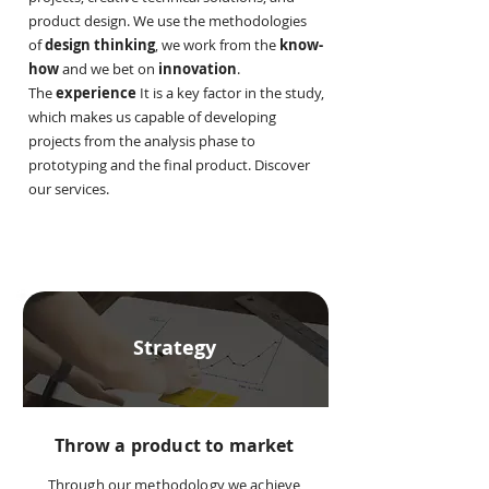
product design. We use the methodologies
of
design thinking
, we work from the
know-
how
and we bet on
innovation
.
The
experience
It is a key factor in the study,
which makes us capable of developing
projects from the analysis phase to
prototyping and the final product. Discover
our services.
Strategy
Throw a product to market
Through our methodology we achieve