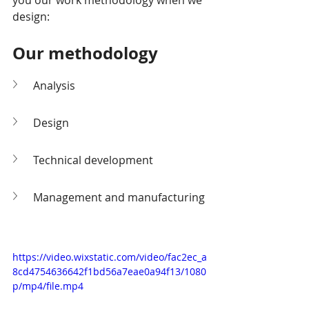
you our work methodology when we 
design:
Our methodology
Analysis
Design
Technical development
Management and manufacturing
https://video.wixstatic.com/video/fac2ec_a
8cd4754636642f1bd56a7eae0a94f13/1080
p/mp4/file.mp4