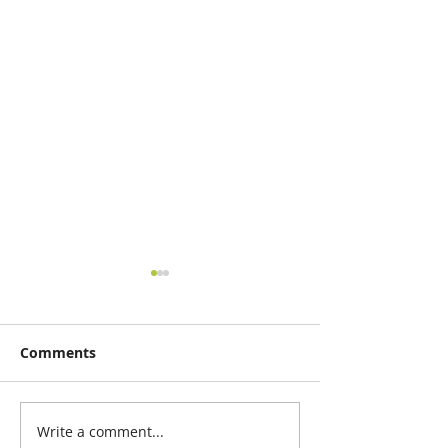
Comments
Write a comment...
Nodal Canopy, a design
Design in time