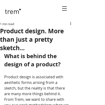
1 min read
Product design. More
than just a pretty
sketch...
What is behind the 
design of a product?
Product design is associated with 
aesthetic forms arising from a 
sketch, but the reality is that there 
are many more things behind it. 
From Trem, we want to share with 