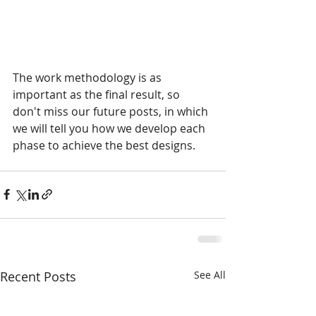
The work methodology is as 
important as the final result, so 
don't miss our future posts, in which 
we will tell you how we develop each 
phase to achieve the best designs.
Recent Posts
See All