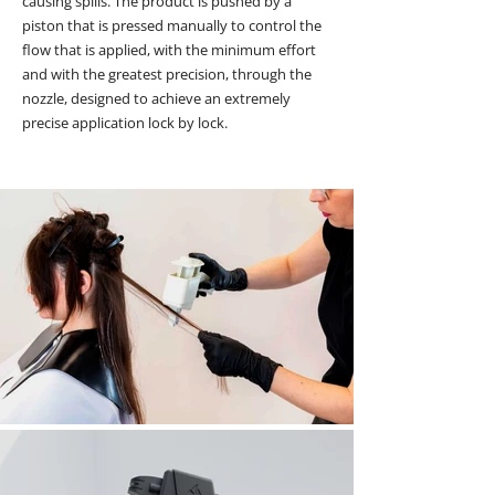
causing spills.
The product is pushed by a
piston that is pressed manually to control the
flow that is applied, with the minimum effort
and with the greatest precision, through the
nozzle, designed to achieve an extremely
precise application lock by lock.