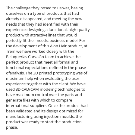
The challenge they posed to us was, basing
ourselves on a type of products that had
already disappeared, and meeting the new
needs that they had identified with their
experience: designing a functional, high-quality
product with attractive lines that would
perfectly fit their needs. business model.
For
the development of this Aion Hair product, at
Trem we have worked closely with the
Peluquerías Corvalán team to achieve the
perfect product that
meet all formal and
functional expectations defined in the phase
of
analysis.
The 3D printed prototyping was of
maximum help when evaluating the user
experience together with the client. We have
used 3D CAD/CAM modeling technologies to
have maximum control over the parts and
generate files with which to compare
international suppliers. Once the product had
been validated and its design optimized for
manufacturing using injection moulds, the
product was ready to start the production
phase.