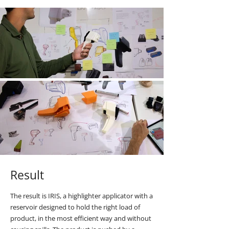
Result
The result is IRIS, a highlighter applicator with a
reservoir designed to hold the right load of
product, in the most efficient way and without