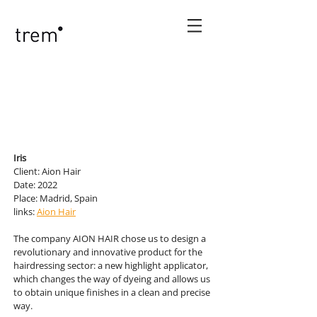
Iris
Client: Aion Hair
Date: 2022
Place: Madrid, Spain
links:
Aion Hair
The company AION HAIR chose us to design a
revolutionary and innovative product for the
hairdressing sector: a new highlight applicator,
which changes the way of dyeing and allows us
to obtain unique finishes in a clean and precise
way.