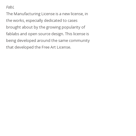
FabL
The Manufacturing License is a new license, in
the works, especially dedicated to cases
brought about by the growing popularity of
fablabs and open source design. This license is
being developed around the same community
that developed the Free Art License.
Are you ready to start
your project?
Shall we talk?