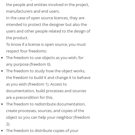
the people and entities involved in the project,
manufacturers and end users.
In the case of open source licences, they are
intended to protect the designer but also the
users and other people related to the design of
the product.
To know if a license is open source, you must
respect four freedoms:
The freedom to use objects as you wish, for
any purpose (freedom 0).
The freedom to study how the object works,
the freedom to build it and change it to behave
as you wish (freedom 1). Access to
documentation, build processes and sources
are a precondition for this.
The freedom to redistribute documentation,
create processes, sources, and copies of the
object so you can help your neighbor (freedom
2).
The freedom to distribute copies of your