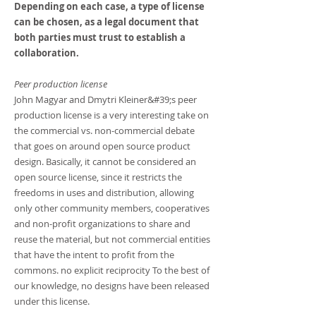
Depending on each case, a type of license
can be chosen, as a legal document that
both parties must trust to establish a
collaboration.
Peer production license
John Magyar and Dmytri Kleiner&#39;s peer
production license is a very interesting take on
the commercial vs. non-commercial debate
that goes on around open source product
design. Basically, it cannot be considered an
open source license, since it restricts the
freedoms in uses and distribution, allowing
only other community members, cooperatives
and non-profit organizations to share and
reuse the material, but not commercial entities
that have the intent to profit from the
commons. no explicit reciprocity To the best of
our knowledge, no designs have been released
under this license.