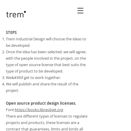
STEPS
Trem Industrial Design will choose the ideas to
be developed.
Once the idea has been selected, we will agree,
with the people involved in the project, on the
type of open source license that best suits the
type of product to be developed.
We&#39;ll get to work together.
We will publish and share the result of the
project.
Open source product design licenses.
Font:
https://books.libreobjet.org
There are different types of licenses to regulate
projects and products, these licenses are a
contract that guarantees, limits and binds all