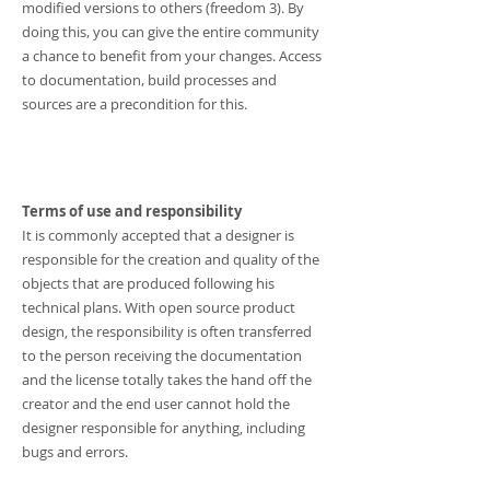
modified versions to others (freedom 3). By
doing this, you can give the entire community
a chance to benefit from your changes. Access
to documentation, build processes and
sources are a precondition for this.
Terms of use and responsibility
It is commonly accepted that a designer is
responsible for the creation and quality of the
objects that are produced following his
technical plans. With open source product
design, the responsibility is often transferred
to the person receiving the documentation
and the license totally takes the hand off the
creator and the end user cannot hold the
designer responsible for anything, including
bugs and errors.